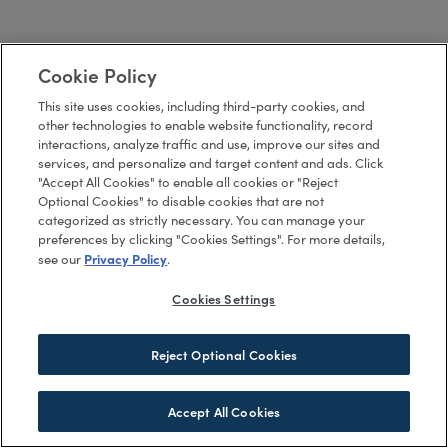
Cookie Policy
This site uses cookies, including third-party cookies, and
other technologies to enable website functionality, record
interactions, analyze traffic and use, improve our sites and
services, and personalize and target content and ads. Click
"Accept All Cookies" to enable all cookies or "Reject
Optional Cookies" to disable cookies that are not
categorized as strictly necessary. You can manage your
preferences by clicking "Cookies Settings". For more details,
Privacy Policy
see our
.
Cookies Settings
Reject Optional Cookies
Accept All Cookies