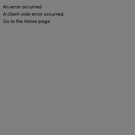
An error occurred
A client-side error occurred.
Go to the Home page