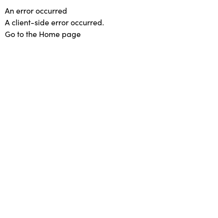
An error occurred
A client-side error occurred.
Go to the Home page