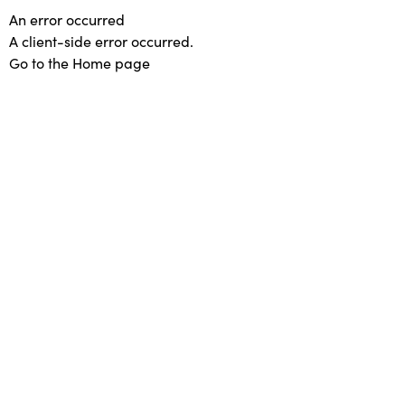
An error occurred
A client-side error occurred.
Go to the Home page