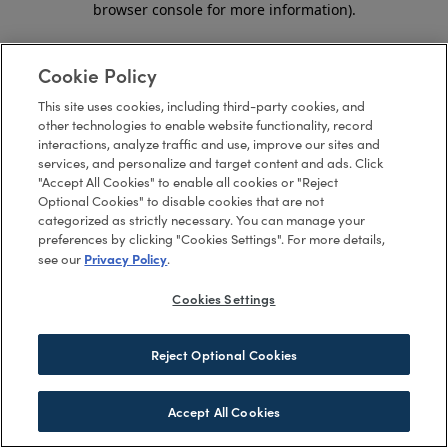
browser console for more information)
.
Cookie Policy
This site uses cookies, including third-party cookies, and
other technologies to enable website functionality, record
interactions, analyze traffic and use, improve our sites and
services, and personalize and target content and ads. Click
"Accept All Cookies" to enable all cookies or "Reject
Optional Cookies" to disable cookies that are not
categorized as strictly necessary. You can manage your
preferences by clicking "Cookies Settings". For more details,
Privacy Policy
see our
.
Cookies Settings
Reject Optional Cookies
Accept All Cookies