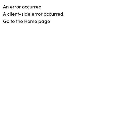
An error occurred
A client-side error occurred.
Go to the Home page