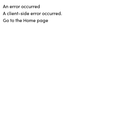
An error occurred
A client-side error occurred.
Go to the Home page