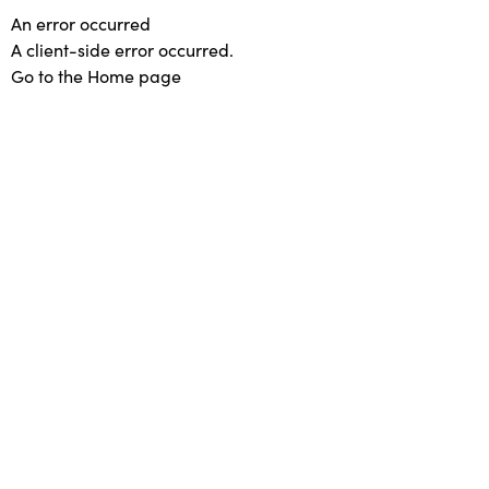
An error occurred
A client-side error occurred.
Go to the Home page