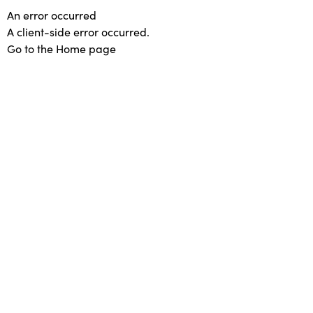
An error occurred
A client-side error occurred.
Go to the Home page