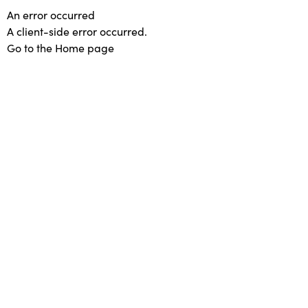
An error occurred
A client-side error occurred.
Go to the Home page