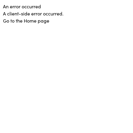
An error occurred
A client-side error occurred.
Go to the Home page