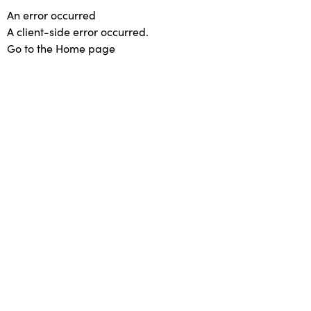
An error occurred
A client-side error occurred.
Go to the Home page