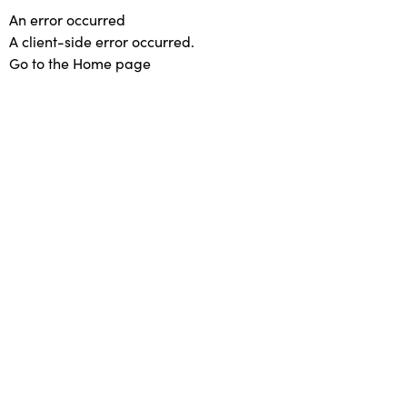
An error occurred
A client-side error occurred.
Go to the Home page