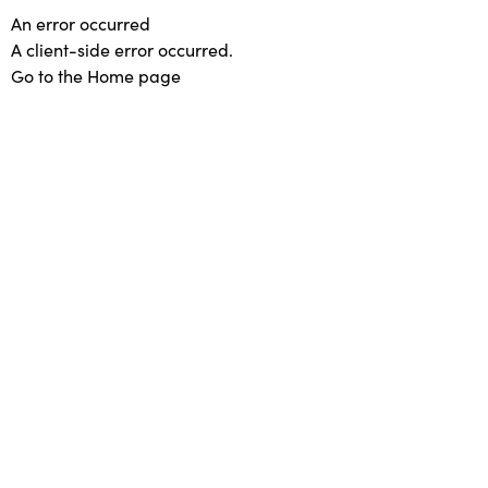
An error occurred
A client-side error occurred.
Go to the Home page