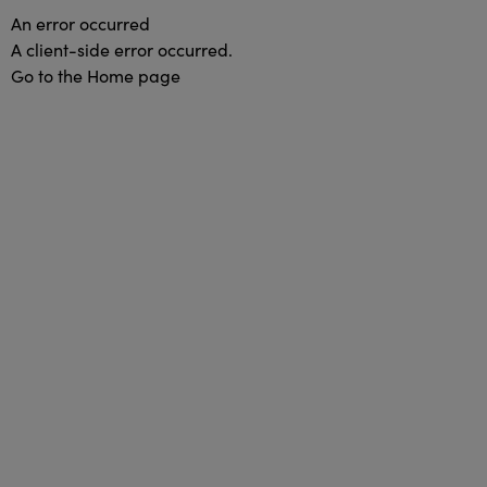
An error occurred
A client-side error occurred.
Go to the Home page