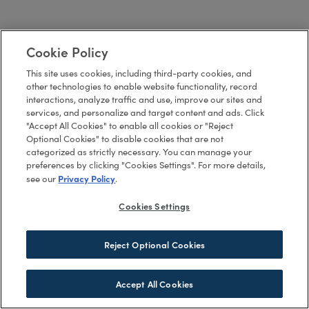
Cookie Policy
This site uses cookies, including third-party cookies, and
other technologies to enable website functionality, record
interactions, analyze traffic and use, improve our sites and
services, and personalize and target content and ads. Click
"Accept All Cookies" to enable all cookies or "Reject
Optional Cookies" to disable cookies that are not
categorized as strictly necessary. You can manage your
preferences by clicking "Cookies Settings". For more details,
Privacy Policy
see our
.
Cookies Settings
Reject Optional Cookies
Accept All Cookies