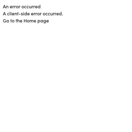
An error occurred
A client-side error occurred.
Go to the Home page