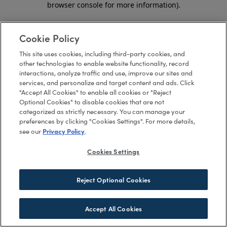
browser console for more information)
.
Cookie Policy
This site uses cookies, including third-party cookies, and
other technologies to enable website functionality, record
interactions, analyze traffic and use, improve our sites and
services, and personalize and target content and ads. Click
"Accept All Cookies" to enable all cookies or "Reject
Optional Cookies" to disable cookies that are not
categorized as strictly necessary. You can manage your
preferences by clicking "Cookies Settings". For more details,
Privacy Policy
see our
.
Cookies Settings
Reject Optional Cookies
Accept All Cookies