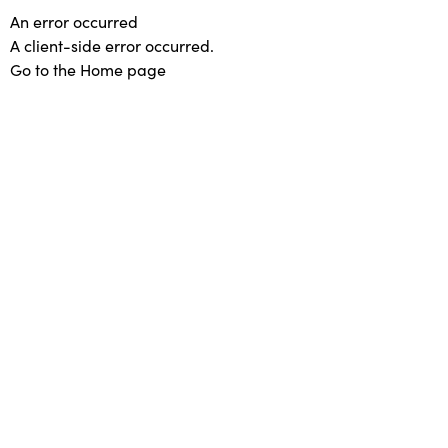
An error occurred
A client-side error occurred.
Go to the Home page