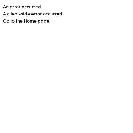
An error occurred
A client-side error occurred.
Go to the Home page