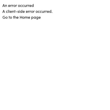
An error occurred
A client-side error occurred.
Go to the Home page