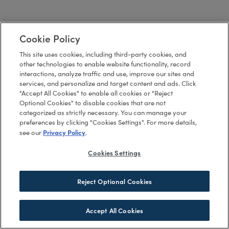
Cookie Policy
This site uses cookies, including third-party cookies, and
other technologies to enable website functionality, record
interactions, analyze traffic and use, improve our sites and
services, and personalize and target content and ads. Click
"Accept All Cookies" to enable all cookies or "Reject
Optional Cookies" to disable cookies that are not
categorized as strictly necessary. You can manage your
preferences by clicking "Cookies Settings". For more details,
Privacy Policy
see our
.
Cookies Settings
Reject Optional Cookies
Accept All Cookies