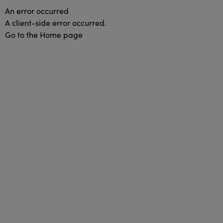
An error occurred
A client-side error occurred.
Go to the Home page