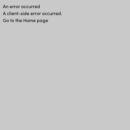
An error occurred
A client-side error occurred.
Go to the Home page