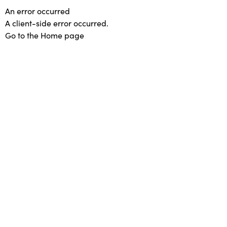
An error occurred
A client-side error occurred.
Go to the Home page