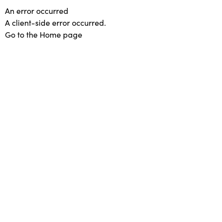
An error occurred
A client-side error occurred.
Go to the Home page