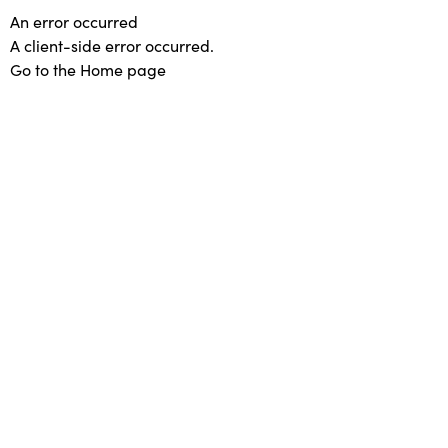
An error occurred
A client-side error occurred.
Go to the Home page