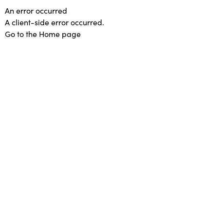
An error occurred
A client-side error occurred.
Go to the Home page