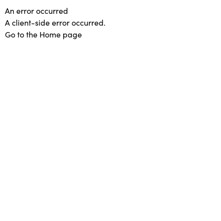
An error occurred
A client-side error occurred.
Go to the Home page