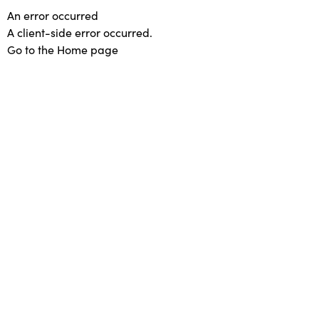
An error occurred
A client-side error occurred.
Go to the Home page