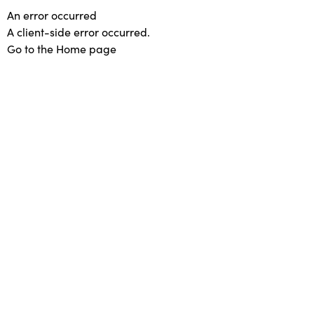
An error occurred
A client-side error occurred.
Go to the Home page