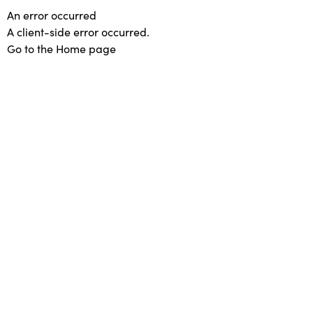
An error occurred
A client-side error occurred.
Go to the Home page