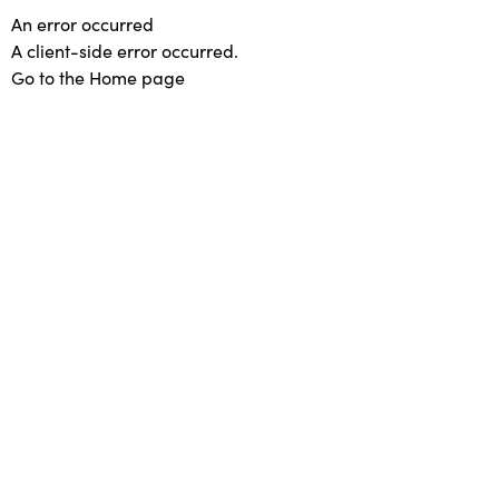
An error occurred
A client-side error occurred.
Go to the Home page