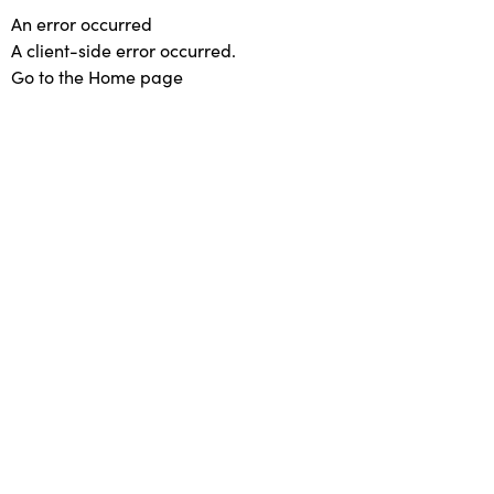
An error occurred
A client-side error occurred.
Go to the Home page