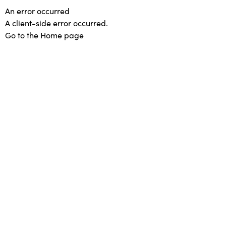
An error occurred
A client-side error occurred.
Go to the Home page