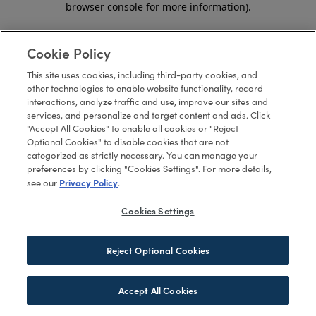
browser console for more information)
.
Cookie Policy
This site uses cookies, including third-party cookies, and
other technologies to enable website functionality, record
interactions, analyze traffic and use, improve our sites and
services, and personalize and target content and ads. Click
"Accept All Cookies" to enable all cookies or "Reject
Optional Cookies" to disable cookies that are not
categorized as strictly necessary. You can manage your
preferences by clicking "Cookies Settings". For more details,
Privacy Policy
see our
.
Cookies Settings
Reject Optional Cookies
Accept All Cookies