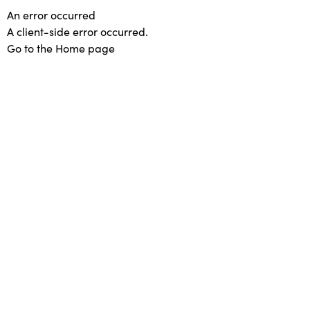
An error occurred
A client-side error occurred.
Go to the Home page