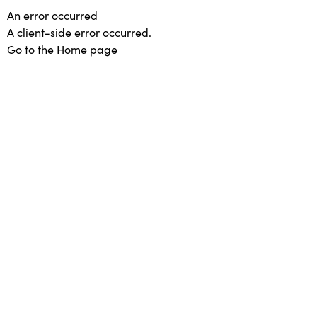
An error occurred
A client-side error occurred.
Go to the Home page