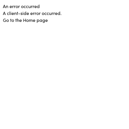
An error occurred
A client-side error occurred.
Go to the Home page