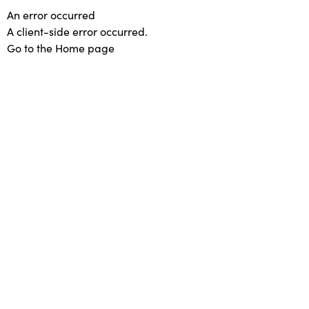
An error occurred
A client-side error occurred.
Go to the Home page