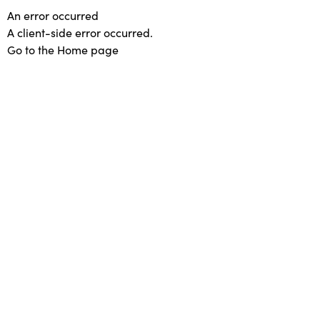
An error occurred
A client-side error occurred.
Go to the Home page