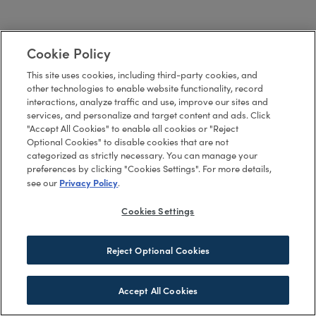
Cookie Policy
This site uses cookies, including third-party cookies, and
other technologies to enable website functionality, record
interactions, analyze traffic and use, improve our sites and
services, and personalize and target content and ads. Click
"Accept All Cookies" to enable all cookies or "Reject
Optional Cookies" to disable cookies that are not
categorized as strictly necessary. You can manage your
preferences by clicking "Cookies Settings". For more details,
Privacy Policy
see our
.
Cookies Settings
Reject Optional Cookies
Accept All Cookies