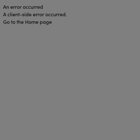
An error occurred
A client-side error occurred.
Go to the Home page