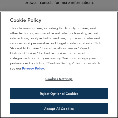
browser console for more information)
.
Cookie Policy
This site uses cookies, including third-party cookies, and
other technologies to enable website functionality, record
interactions, analyze traffic and use, improve our sites and
services, and personalize and target content and ads. Click
"Accept All Cookies" to enable all cookies or "Reject
Optional Cookies" to disable cookies that are not
categorized as strictly necessary. You can manage your
preferences by clicking "Cookies Settings". For more details,
Privacy Policy
see our
.
Cookies Settings
Reject Optional Cookies
Accept All Cookies