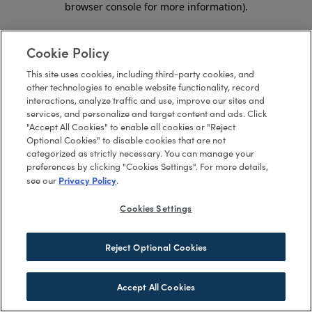
browser console for more information)
.
Cookie Policy
This site uses cookies, including third-party cookies, and
other technologies to enable website functionality, record
interactions, analyze traffic and use, improve our sites and
services, and personalize and target content and ads. Click
"Accept All Cookies" to enable all cookies or "Reject
Optional Cookies" to disable cookies that are not
categorized as strictly necessary. You can manage your
preferences by clicking "Cookies Settings". For more details,
Privacy Policy
see our
.
Cookies Settings
Reject Optional Cookies
Accept All Cookies