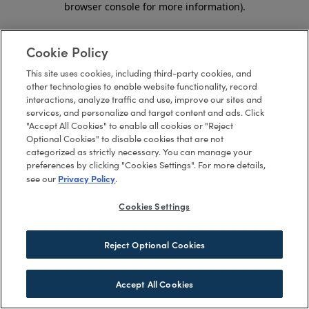
browser console for more information)
.
Cookie Policy
This site uses cookies, including third-party cookies, and
other technologies to enable website functionality, record
interactions, analyze traffic and use, improve our sites and
services, and personalize and target content and ads. Click
"Accept All Cookies" to enable all cookies or "Reject
Optional Cookies" to disable cookies that are not
categorized as strictly necessary. You can manage your
preferences by clicking "Cookies Settings". For more details,
Privacy Policy
see our
.
Cookies Settings
Reject Optional Cookies
Accept All Cookies