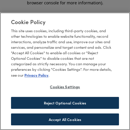
browser console for more information)
.
Cookie Policy
This site uses cookies, including third-party cookies, and
other technologies to enable website functionality, record
interactions, analyze traffic and use, improve our sites and
services, and personalize and target content and ads. Click
"Accept All Cookies" to enable all cookies or "Reject
Optional Cookies" to disable cookies that are not
categorized as strictly necessary. You can manage your
preferences by clicking "Cookies Settings". For more details,
Privacy Policy
see our
.
Cookies Settings
Reject Optional Cookies
Accept All Cookies