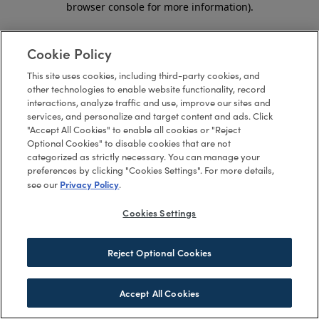
browser console for more information)
.
Cookie Policy
This site uses cookies, including third-party cookies, and
other technologies to enable website functionality, record
interactions, analyze traffic and use, improve our sites and
services, and personalize and target content and ads. Click
"Accept All Cookies" to enable all cookies or "Reject
Optional Cookies" to disable cookies that are not
categorized as strictly necessary. You can manage your
preferences by clicking "Cookies Settings". For more details,
Privacy Policy
see our
.
Cookies Settings
Reject Optional Cookies
Accept All Cookies