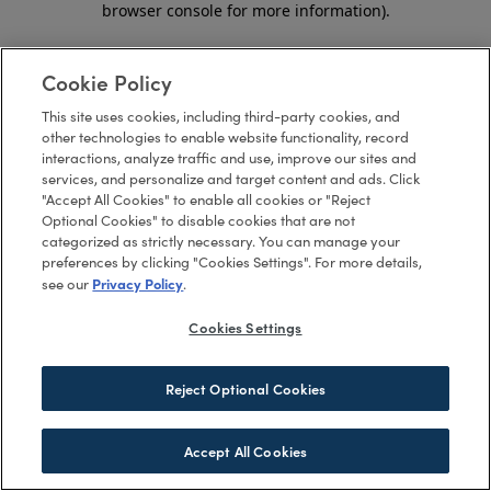
browser console for more information)
.
Cookie Policy
This site uses cookies, including third-party cookies, and
other technologies to enable website functionality, record
interactions, analyze traffic and use, improve our sites and
services, and personalize and target content and ads. Click
"Accept All Cookies" to enable all cookies or "Reject
Optional Cookies" to disable cookies that are not
categorized as strictly necessary. You can manage your
preferences by clicking "Cookies Settings". For more details,
Privacy Policy
see our
.
Cookies Settings
Reject Optional Cookies
Accept All Cookies