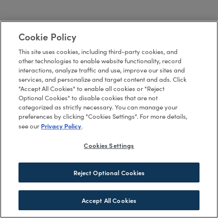
Cookie Policy
This site uses cookies, including third-party cookies, and
other technologies to enable website functionality, record
interactions, analyze traffic and use, improve our sites and
services, and personalize and target content and ads. Click
"Accept All Cookies" to enable all cookies or "Reject
Optional Cookies" to disable cookies that are not
categorized as strictly necessary. You can manage your
preferences by clicking "Cookies Settings". For more details,
Privacy Policy
see our
.
Cookies Settings
Reject Optional Cookies
Accept All Cookies