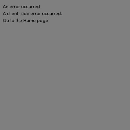
An error occurred
A client-side error occurred.
Go to the Home page