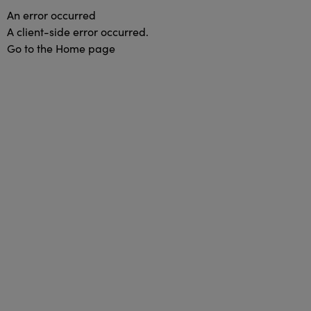
An error occurred
A client-side error occurred.
Go to the Home page