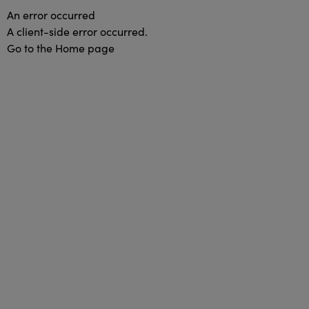
An error occurred
A client-side error occurred.
Go to the Home page