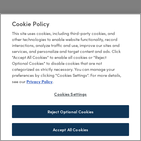
Cookie Policy
This site uses cookies, including third-party cookies, and
other technologies to enable website functionality, record
interactions, analyze traffic and use, improve our sites and
services, and personalize and target content and ads. Click
"Accept All Cookies" to enable all cookies or "Reject
Optional Cookies" to disable cookies that are not
categorized as strictly necessary. You can manage your
preferences by clicking "Cookies Settings". For more details,
Privacy Policy
see our
.
Cookies Settings
Reject Optional Cookies
Accept All Cookies