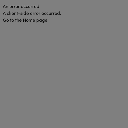
An error occurred
A client-side error occurred.
Go to the Home page