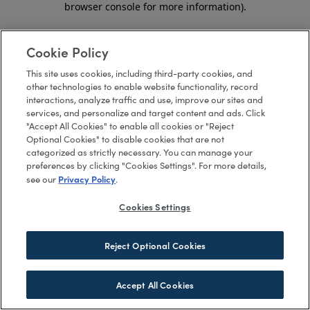
browser console for more information)
.
Cookie Policy
This site uses cookies, including third-party cookies, and
other technologies to enable website functionality, record
interactions, analyze traffic and use, improve our sites and
services, and personalize and target content and ads. Click
"Accept All Cookies" to enable all cookies or "Reject
Optional Cookies" to disable cookies that are not
categorized as strictly necessary. You can manage your
preferences by clicking "Cookies Settings". For more details,
Privacy Policy
see our
.
Cookies Settings
Reject Optional Cookies
Accept All Cookies